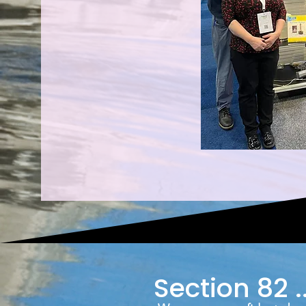
Section 82 ..