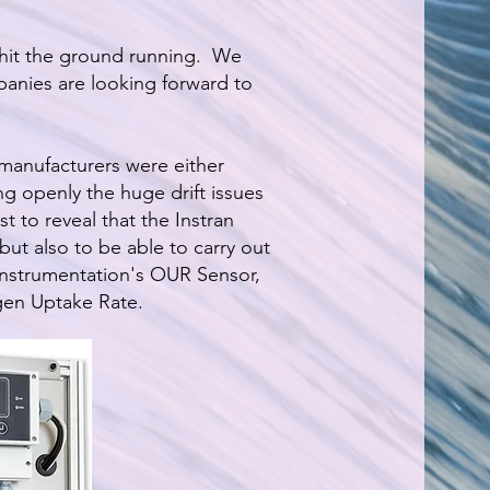
hit the ground running. We
anies are looking forward to
manufacturers were either
ng openly the huge drift issues
t to reveal that the Instran
 but also to be able to carry out
 Instrumentation's OUR Sensor,
gen Uptake Rate.