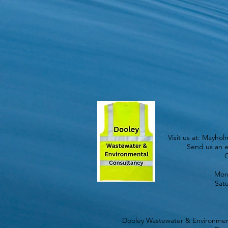
Visit us at: Mayho
Send us an e
C
Mond
Sat
Dooley Wastewater & Environment