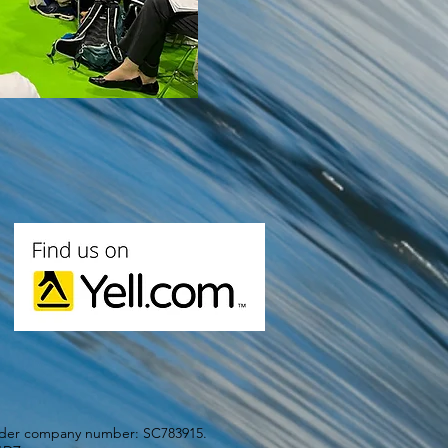
under company number: SC783915.