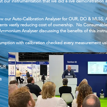
t our instrumentation that we did a live demonstration
 our Auto-Calibration Analyser for OUR, DO & MLSS. A
nts vastly reducing cost of ownership. No Consumables
mmonium Analyser discussing the benefits of this instru
mption with calibration checked every measurement us
OUR
s