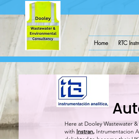
Home
RTC Inst
Aut
Here at Dooley Wastewater & E
with
Instran
,
Intrumentacion An