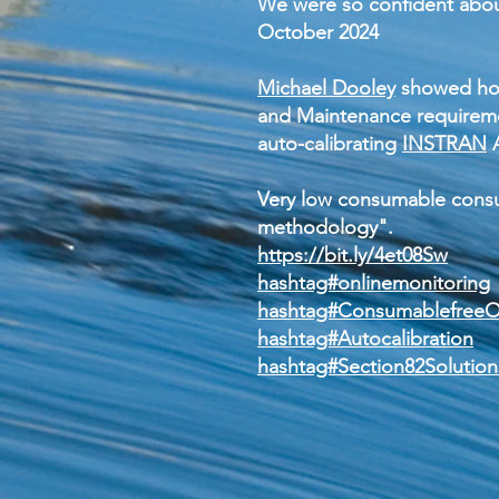
We were so confident abou
October 2024
Michael Dooley
showed how
and Maintenance requireme
auto-calibrating
INSTRAN
A
Very low consumable consu
methodology".
https://bit.ly/4et08Sw
hashtag#onlinemonitoring
hashtag#Consumablefree
hashtag#Autocalibration
hashtag#Section82Solution