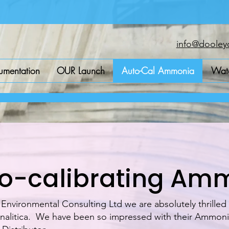
info@dooleyc
rumentation
OUR Launch
Auto-Cal Ammonia
Wate
o-calibrating Am
nvironmental Consulting Ltd we are absolutely thrilled
alitica. We have been so impressed with their Ammonia