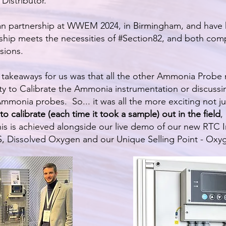
Distributor.
an partnership at WWEM 2024, in Birmingham, and have 
ship meets the necessities of #Section82, and both comp
sions.
akeaways for us was that all the other Ammonia Probe 
ity to Calibrate the Ammonia instrumentation or discussi
mmonia probes. So... it was all the more exciting not jus
to calibrate (each time it took a sample) out in the field
,
his is achieved alongside our live demo of our new RTC
 Dissolved Oxygen and our Unique Selling Point - Oxy