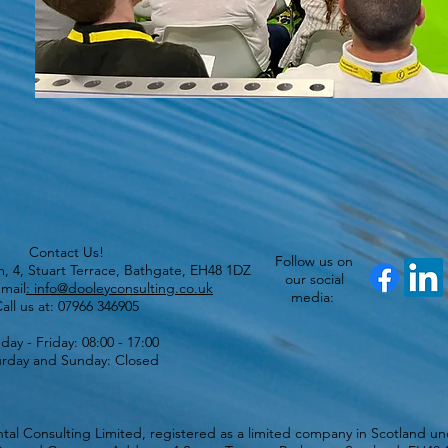
Contact Us!
Follow us on
lm, 4, Stuart Terrace, Bathgate, EH48 1DZ
our social
mail
: info@dooleyconsulting.co.uk
media:
all us at: 07966 346905
ay - Friday: 08:00 - 17:00
urday and Sunday: Closed
al Consulting Limited, registered as a limited company in Scotland 