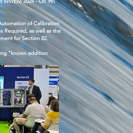
 at WWEM 2024 - On 9th
utomation of Calibration
 Required, as well as the
ment for Section 82.
ing "known addition