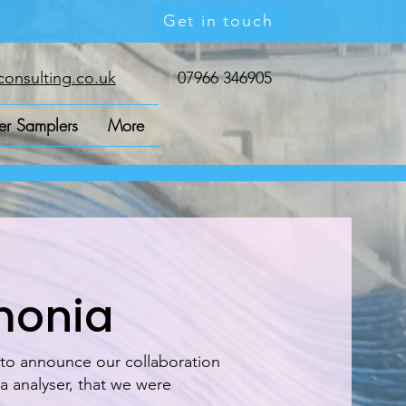
Get in touch
onsulting.co.uk
07966 346905
r Samplers
More
monia
 to announce our collaboration
 analyser, that we were