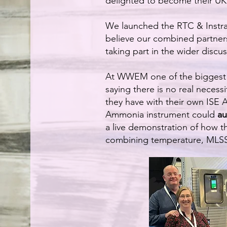
delighted to become their UK 
We launched the RTC & Instr
believe our combined partner
taking part in the wider discus
At WWEM one of the biggest t
saying there is no real necess
they have with their own ISE A
Ammonia instrument could
au
a live demonstration of how t
combining temperature, MLSS,